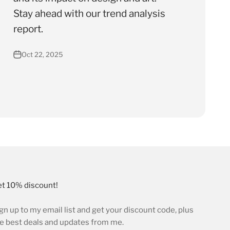
Stay ahead with our trend analysis
report.
Oct 22, 2025
t 10% discount!
gn up to my email list and get your discount code, plus
e best deals and updates from me.