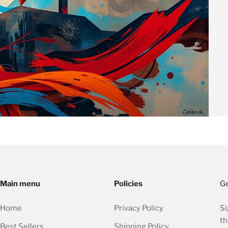
Main menu
Policies
Ge
Home
Privacy Policy
Si
th
Best Sellers
Shipping Policy