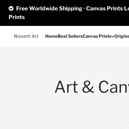
Skip to content
Free Worldwide Shipping · Canvas Prints Lo
Prints
Rossetti Art
Home
Best Sellers
Canvas Prints
Origina
Art & Canv