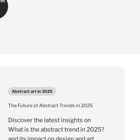
Γ
it
Abstract art in 2025
The Future of Abstract Trends in 2025
Discover the latest insights on
What is the abstract trend in 2025?
and its impact on design and art.