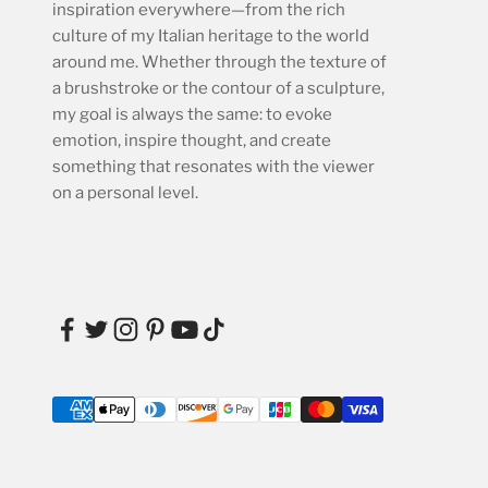
inspiration everywhere—from the rich
culture of my Italian heritage to the world
around me. Whether through the texture of
a brushstroke or the contour of a sculpture,
my goal is always the same: to evoke
emotion, inspire thought, and create
something that resonates with the viewer
on a personal level.