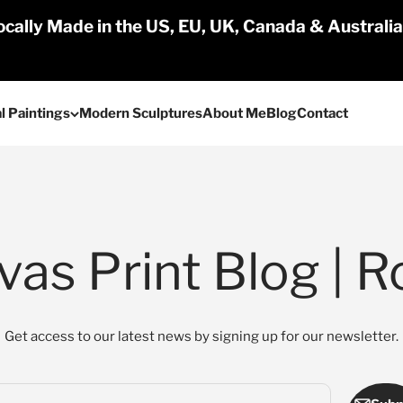
cally Made in the US, EU, UK, Canada & Australi
l Paintings
Modern Sculptures
About Me
Blog
Contact
as Print Blog | R
Get access to our latest news by signing up for our newsletter.