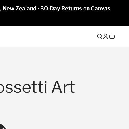
a, New Zealand · 30-Day Returns on Canvas
Open search
Open accoun
Open cart
ossetti Art