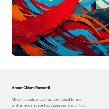
About Chiara Rossetti
My art blends a love for traditional forms
with a modern, abstract approach, and I find