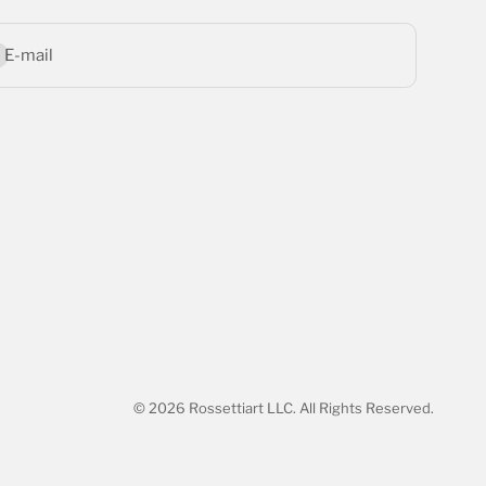
bscribe
E-mail
© 2026 Rossettiart LLC. All Rights Reserved.