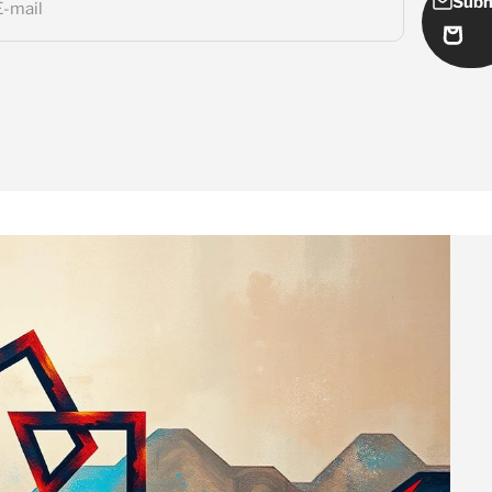
Subm
E-mail