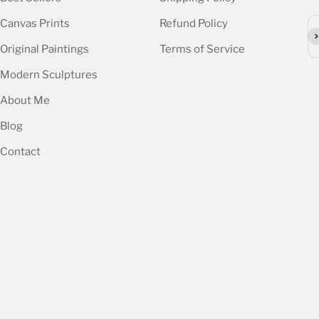
Canvas Prints
Refund Policy
Su
Original Paintings
Terms of Service
Modern Sculptures
About Me
Blog
Contact