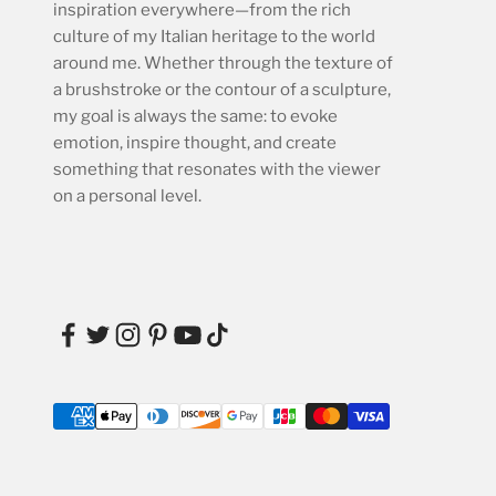
inspiration everywhere—from the rich
culture of my Italian heritage to the world
around me. Whether through the texture of
a brushstroke or the contour of a sculpture,
my goal is always the same: to evoke
emotion, inspire thought, and create
something that resonates with the viewer
on a personal level.