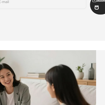
Subm
E-mail