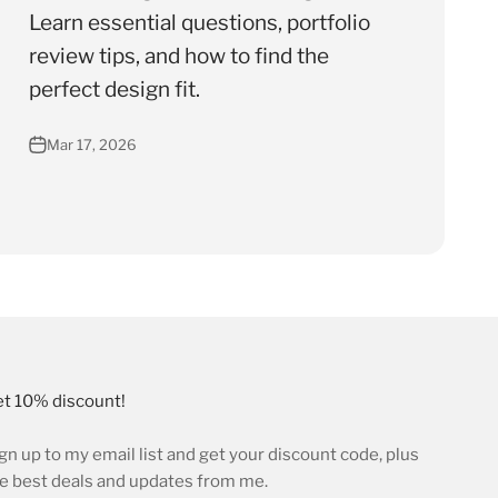
Learn essential questions, portfolio
review tips, and how to find the
perfect design fit.
Mar 17, 2026
t 10% discount!
gn up to my email list and get your discount code, plus
e best deals and updates from me.