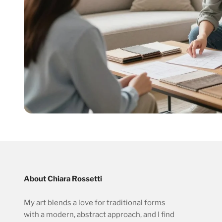
About Chiara Rossetti
My art blends a love for traditional forms
with a modern, abstract approach, and I find