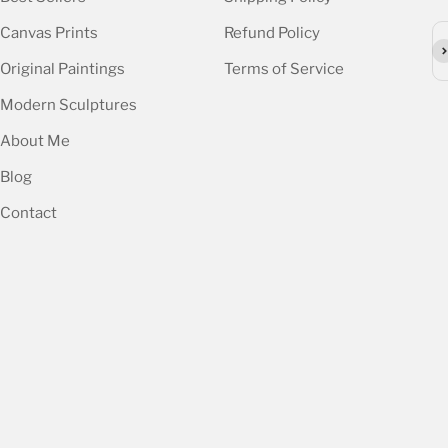
Canvas Prints
Refund Policy
Su
Original Paintings
Terms of Service
Modern Sculptures
About Me
Blog
Contact