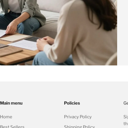
Main menu
Policies
Ge
Home
Privacy Policy
Si
th
Best Sellers
Shipping Policy