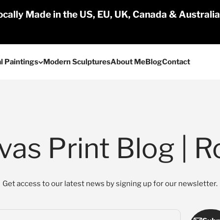
cally Made in the US, EU, UK, Canada & Australi
l Paintings
Modern Sculptures
About Me
Blog
Contact
as Print Blog | R
Get access to our latest news by signing up for our newsletter.