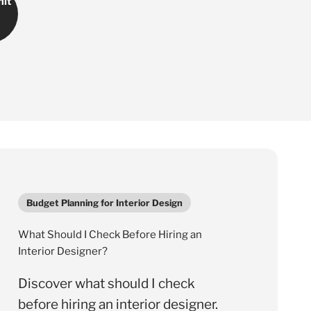
Γ
it
Budget Planning for Interior Design
What Should I Check Before Hiring an
Interior Designer?
Discover what should I check
before hiring an interior designer.