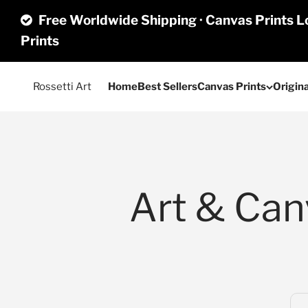
Skip to content
Free Worldwide Shipping · Canvas Prints Lo
Prints
Rossetti Art
Home
Best Sellers
Canvas Prints
Origina
Art & Canv