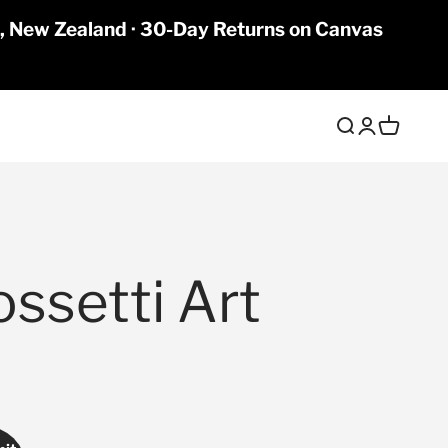
a, New Zealand · 30-Day Returns on Canvas
Open search
Open accoun
Open cart
ossetti Art