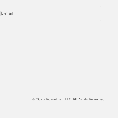
bscribe
E-mail
© 2026 Rossettiart LLC. All Rights Reserved.