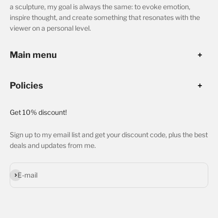
a sculpture, my goal is always the same: to evoke emotion,
inspire thought, and create something that resonates with the
viewer on a personal level.
Main menu
Policies
Get 10% discount!
Sign up to my email list and get your discount code, plus the best
deals and updates from me.
Subscribe
E-mail