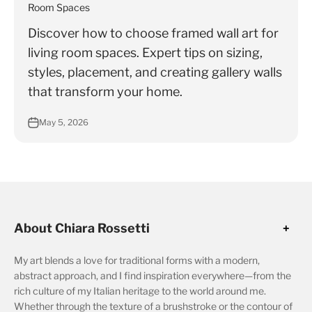
Γ
Room Spaces
Discover how to choose framed wall art for
living room spaces. Expert tips on sizing,
styles, placement, and creating gallery walls
that transform your home.
May 5, 2026
About Chiara Rossetti
My art blends a love for traditional forms with a modern,
abstract approach, and I find inspiration everywhere—from the
rich culture of my Italian heritage to the world around me.
Whether through the texture of a brushstroke or the contour of