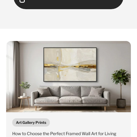
Art Gallery Prints
How to Choose the Perfect Framed Wall Art for Living