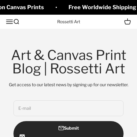
Skip to content
on Canvas Prints
Free Worldwide Shipping 
Open navigation menu
Open search
Open c
Rossetti Art
Art & Canvas Print
Blog | Rossetti Art
Get access to our latest news by signing up for our newsletter.
E-mail
Submit