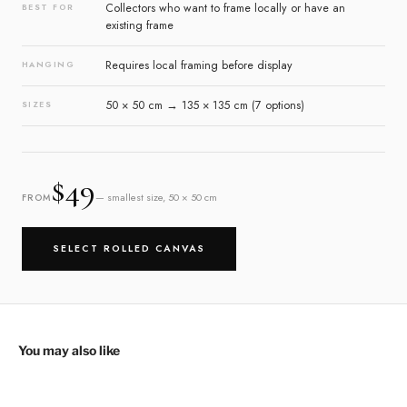
Collectors who want to frame locally or have an
BEST FOR
existing frame
Requires local framing before display
HANGING
50 × 50 cm → 135 × 135 cm (7 options)
SIZES
$49
— smallest size, 50 × 50 cm
FROM
SELECT ROLLED CANVAS
You may also like