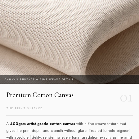
CANVAS SURFACE — FINE WEAVE DETAIL
01
Premium Cotton Canvas
THE PRINT SURFACE
A
400gsm artist-grade cotton canvas
with a fine-weave texture that
gives the print depth and warmth without glare. Treated to hold pigment
with absolute fidelity, rendering every tonal gradation exactly as the artist