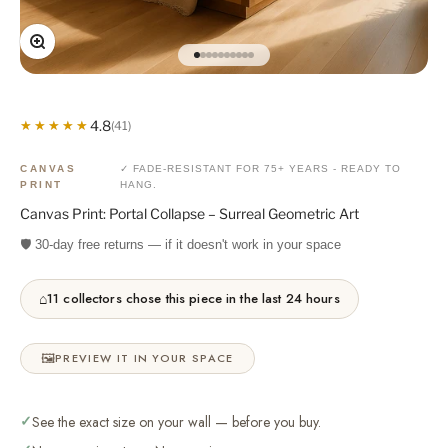
Zoom
Go to item 1
Go to item 2
Go to item 3
Go to item 4
Go to item 5
Go to item 6
Go to item 7
Go to item 8
Go to item 9
Go to item 10
4.8
★★★★★
★★★★★
(41)
CANVAS
✓ FADE-RESISTANT FOR 75+ YEARS - READY TO
PRINT
HANG.
Canvas Print: Portal Collapse – Surreal Geometric Art
🛡️ 30-day free returns — if it doesn't work in your space
⌂
11 collectors chose this piece in the last 24 hours
🖼️
PREVIEW IT IN YOUR SPACE
✓
See the exact size on your wall — before you buy.