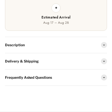
✦
Estimated Arrival
Aug 17 – Aug 28
Description
Delivery & Shipping
Frequently Asked Questions