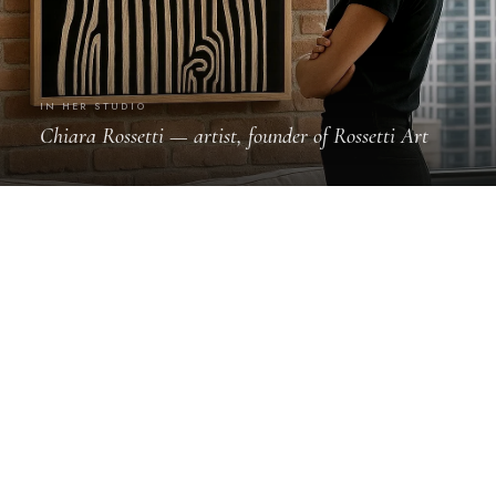
IN HER STUDIO
Chiara Rossetti — artist, founder of Rossetti Art