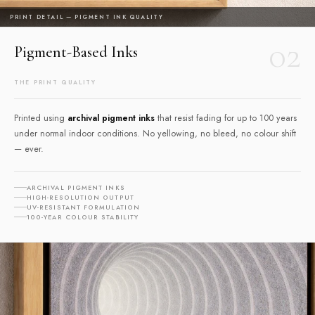
PRINT DETAIL — PIGMENT INK QUALITY
02
Pigment-Based Inks
THE PRINT QUALITY
Printed using
archival pigment inks
that resist fading for up to 100 years
under normal indoor conditions. No yellowing, no bleed, no colour shift
— ever.
ARCHIVAL PIGMENT INKS
HIGH-RESOLUTION OUTPUT
UV-RESISTANT FORMULATION
100-YEAR COLOUR STABILITY