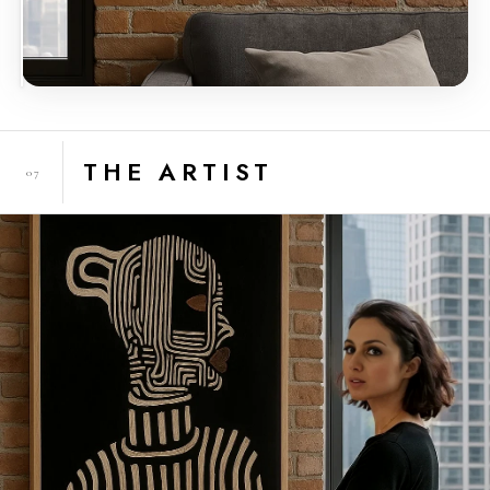
THE ARTIST
07