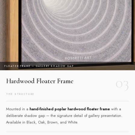
FLOATER FRAME — GALLERY SHADOW GAP
03
Hardwood Floater Frame
THE STRUCTURE
Mounted in a
hand-finished poplar hardwood floater frame
with a
deliberate shadow gap — the signature detail of gallery presentation.
Available in Black, Oak, Brown, and White.