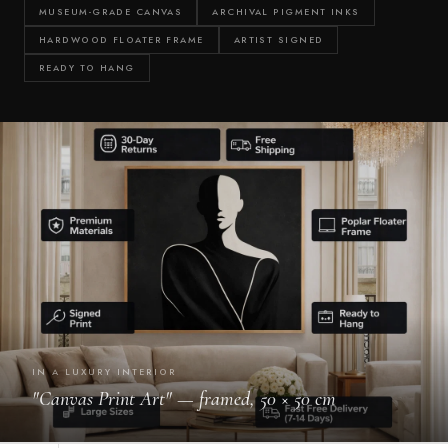
Γ
MUSEUM-GRADE CANVAS
ARCHIVAL PIGMENT INKS
HARDWOOD FLOATER FRAME
ARTIST SIGNED
READY TO HANG
IN A LUXURY INTERIOR
"Canvas Print Art" — framed, 50 × 50 cm