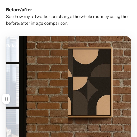
Before/after
See how my artworks can change the whole room by using the
before/after image comparison.
Before
After
Drag