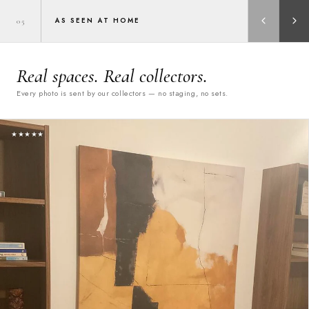
AS SEEN AT HOME
05
Real spaces. Real collectors.
Every photo is sent by our collectors — no staging, no sets.
★★★★★