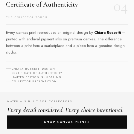
04
Certificate of Authenticity
THE COLLECTOR TOUCH
Every canvas print reproduces an original design by
Chiara Rossetti
—
printed with archival pigment inks on premium canvas. The difference
between a print from a marketplace and a piece from a genuine design
studio.
CHIARA ROSSETTI DESIGN
CERTIFICATE OF AUTHENTICITY
LIMITED EDITION NUMBERING
COLLECTOR PRESENTATION
MATERIALS BUILT FOR COLLECTORS
Every detail considered. Every choice intentional.
SHOP CANVAS PRINTS