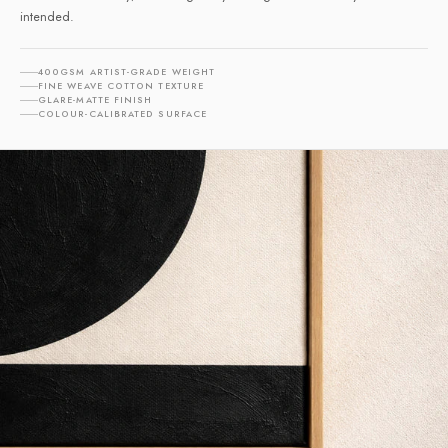
intended.
400GSM ARTIST-GRADE WEIGHT
FINE WEAVE COTTON TEXTURE
GLARE-MATTE FINISH
COLOUR-CALIBRATED SURFACE