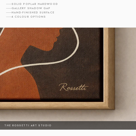
SOLID POPLAR HARDWOOD
GALLERY SHADOW GAP
HAND-FINISHED SURFACE
4 COLOUR OPTIONS
THE ROSSETTI ART STUDIO