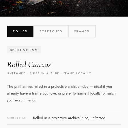
CHOOSE YOUR PRESENTATION
ROLLED
STRETCHED
FRAMED
Three ways to own it
ENTRY OPTION
Select a finish below to explore the details
Rolled Canvas
UNFRAMED · SHIPS IN A TUBE · FRAME LOCALLY
The print arrives rolled in a protective archival tube — ideal if you
already have a frame you love, or prefer to frame it locally to match
your exact interior.
Rolled in a protective archival tube, unframed
ARRIVES AS