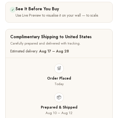
See It Before You Buy
✓
Use Live Preview to visualise it on your wall — to scale.
Complimentary Shipping to United States
Carefully prepared and delivered with tracking.
Estimated delivery:
Aug 17 – Aug 28
🛒
Order Placed
Today
📦
Prepared & Shipped
Aug 10 – Aug 12