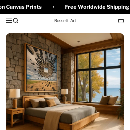
Skip to content
on Canvas Prints
Free Worldwide Shipping 
Open navigation menu
Open search
Open c
Rossetti Art