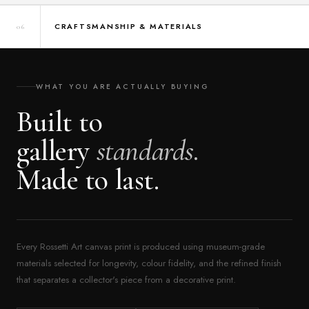
CRAFTSMANSHIP & MATERIALS
06
WHAT YOU ARE ACTUALLY BUYING
Built to
gallery
standards.
Made to last.
Every Rossetti Art canvas print is produced using museum-grade
materials selected for longevity, colour fidelity, and the refined finish
that separates a collector's piece from a decorative print.