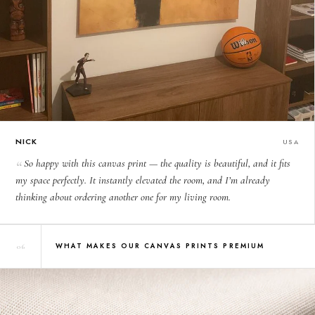
NICK
USA
So happy with this canvas print — the quality is beautiful, and it fits
my space perfectly. It instantly elevated the room, and I’m already
thinking about ordering another one for my living room.
WHAT MAKES OUR CANVAS PRINTS PREMIUM
06