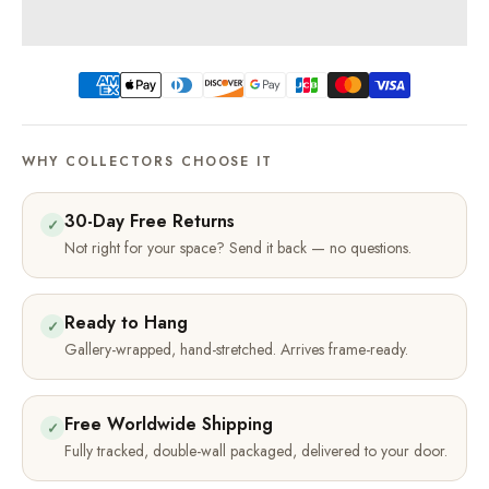
WHY COLLECTORS CHOOSE IT
30-Day Free Returns
✓
Not right for your space? Send it back — no questions.
Ready to Hang
✓
Gallery-wrapped, hand-stretched. Arrives frame-ready.
Free Worldwide Shipping
✓
Fully tracked, double-wall packaged, delivered to your door.