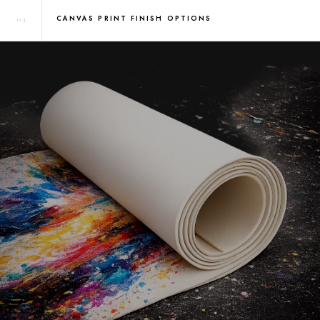
CANVAS PRINT FINISH OPTIONS
03