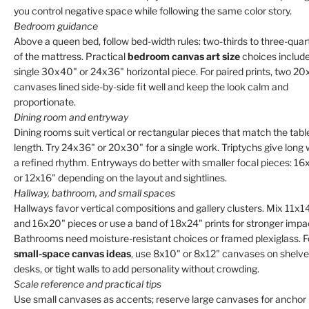
you control negative space while following the same color story.
Bedroom guidance
Above a queen bed, follow bed-width rules: two-thirds to three-quar
of the mattress. Practical
bedroom canvas art size
choices include
single 30x40" or 24x36" horizontal piece. For paired prints, two 2
canvases lined side-by-side fit well and keep the look calm and
proportionate.
Dining room and entryway
Dining rooms suit vertical or rectangular pieces that match the tabl
length. Try 24x36" or 20x30" for a single work. Triptychs give long 
a refined rhythm. Entryways do better with smaller focal pieces: 1
or 12x16" depending on the layout and sightlines.
Hallway, bathroom, and small spaces
Hallways favor vertical compositions and gallery clusters. Mix 11x1
and 16x20" pieces or use a band of 18x24" prints for stronger impa
Bathrooms need moisture-resistant choices or framed plexiglass. F
small-space canvas ideas
, use 8x10" or 8x12" canvases on shelve
desks, or tight walls to add personality without crowding.
Scale reference and practical tips
Use small canvases as accents; reserve large canvases for anchor