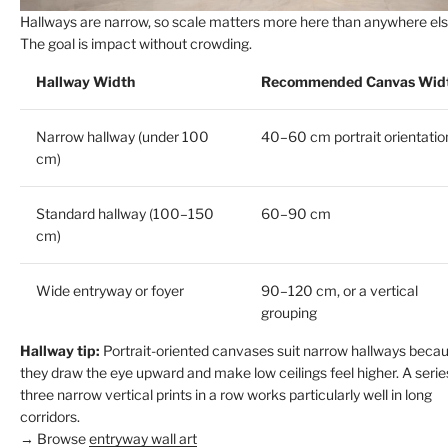
Hallways are narrow, so scale matters more here than anywhere els
The goal is impact without crowding.
Hallway Width
Recommended Canvas Wid
Narrow hallway (under 100
40–60 cm portrait orientatio
cm)
Standard hallway (100–150
60–90 cm
cm)
Wide entryway or foyer
90–120 cm, or a vertical
grouping
Hallway tip:
Portrait-oriented canvases suit narrow hallways beca
they draw the eye upward and make low ceilings feel higher. A serie
three narrow vertical prints in a row works particularly well in long
corridors.
→ Browse
entryway wall art