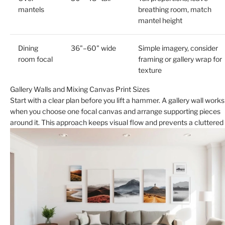
mantels
breathing room, match
mantel height
Dining
36"–60" wide
Simple imagery, consider
room focal
framing or gallery wrap for
texture
Gallery Walls and Mixing Canvas Print Sizes
Start with a clear plan before you lift a hammer. A gallery wall works
when you choose one focal canvas and arrange supporting pieces
around it. This approach keeps visual flow and prevents a cluttered 