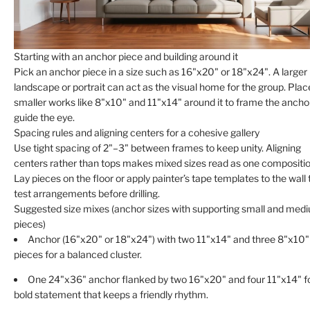
Starting with an anchor piece and building around it
Pick an anchor piece in a size such as 16"x20" or 18"x24". A larger
landscape or portrait can act as the visual home for the group. Plac
smaller works like 8"x10" and 11"x14" around it to frame the ancho
guide the eye.
Spacing rules and aligning centers for a cohesive gallery
Use tight spacing of 2"–3" between frames to keep unity. Aligning
centers rather than tops makes mixed sizes read as one compositio
Lay pieces on the floor or apply painter’s tape templates to the wall 
test arrangements before drilling.
Suggested size mixes (anchor sizes with supporting small and med
pieces)
Anchor (16"x20" or 18"x24") with two 11"x14" and three 8"x10"
pieces for a balanced cluster.
One 24"x36" anchor flanked by two 16"x20" and four 11"x14" fo
bold statement that keeps a friendly rhythm.