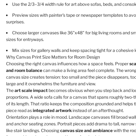
Use the 2/3–3/4 width rule for art above sofas, beds, and consol
Preview sizes with painter’s tape or newspaper templates to avo
surprises.
Choose larger canvases like 36"x48" for big living rooms and sm
sizes for entryways.
Mix sizes for gallery walls and keep spacing tight for a cohesive 
Why Canvas Print Size Matters for Room Design
Choosing the right canvas influences how a space feels. Proper
sca
and room balance
can make a living area feel complete. The wron
canvas size creates tension: too small and the piece disappears, to
large and it overwhelms the furniture and view.
The
art scale impact
becomes obvious when you step back and lo
proportions. A wide sofa calls for a canvas that spans roughly two-t
of its length. That ratio keeps the composition grounded and helps 
piece read as
integrated artwork
instead of an afterthought.
Orientation plays a role in mood. Landscape canvases fill broad wal
and anchor seating zones. Portrait pieces add drama to tall, narrow
like stair landings. Choosing
canvas size and ambiance
with the ro