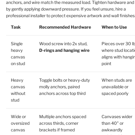
anchors, and wire match the measured load. Tighten hardware and 
by gently applying downward pressure. If you feel unsure, hire a
professional installer to protect expensive artwork and wall finishes
Task
Recommended Hardware
When to Use
Single
Wood screw into 2x stud,
Pieces over 30 l
heavy
D-rings and hanging wire
where stud locat
canvas
aligns with hangi
on stud
point
Heavy
Toggle bolts or heavy-duty
When studs are
canvas
molly anchors, paired
unavailable or
without
anchors across top third
spaced poorly
stud
Wide or
Multiple anchors spaced
Canvases wider
oversized
across thirds, corner
than 40" or
canvas
brackets if framed
awkwardly