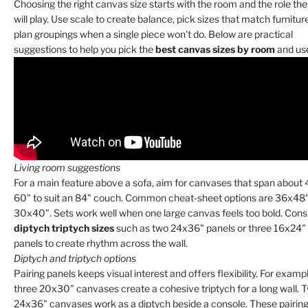
Choosing the right canvas size starts with the room and the role the
will play. Use scale to create balance, pick sizes that match furnitur
plan groupings when a single piece won't do. Below are practical
suggestions to help you pick the
best canvas sizes by room
and us
Living room suggestions
For a main feature above a sofa, aim for canvases that span about
60" to suit an 84" couch. Common cheat-sheet options are 36x48"
30x40". Sets work well when one large canvas feels too bold. Cons
diptych triptych sizes
such as two 24x36" panels or three 16x24"
panels to create rhythm across the wall.
Diptych and triptych options
Pairing panels keeps visual interest and offers flexibility. For exampl
three 20x30" canvases create a cohesive triptych for a long wall. 
24x36" canvases work as a diptych beside a console. These pairing