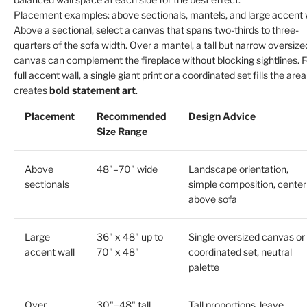
Placement examples: above sectionals, mantels, and large accent 
Above a sectional, select a canvas that spans two-thirds to three-
quarters of the sofa width. Over a mantel, a tall but narrow oversize
canvas can complement the fireplace without blocking sightlines. F
full accent wall, a single giant print or a coordinated set fills the are
creates
bold statement art
.
Placement
Recommended
Design Advice
Size Range
Above
48"–70" wide
Landscape orientation,
sectionals
simple composition, center
above sofa
Large
36" x 48" up to
Single oversized canvas or
accent wall
70" x 48"
coordinated set, neutral
palette
Over
30"–48" tall
Tall proportions, leave