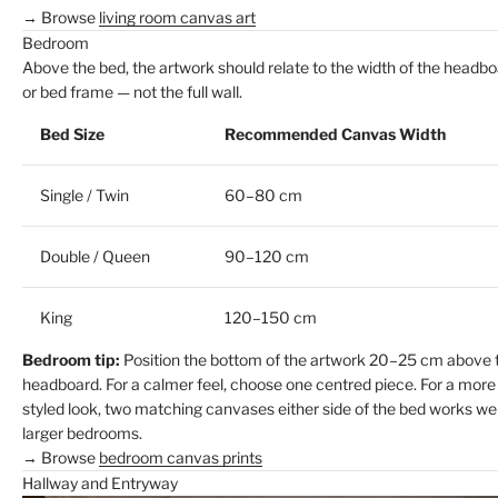
→ Browse
living room canvas art
Bedroom
Above the bed, the artwork should relate to the width of the headb
or bed frame — not the full wall.
Bed Size
Recommended Canvas Width
Single / Twin
60–80 cm
Double / Queen
90–120 cm
King
120–150 cm
Bedroom tip:
Position the bottom of the artwork 20–25 cm above 
headboard. For a calmer feel, choose one centred piece. For a more
styled look, two matching canvases either side of the bed works wel
larger bedrooms.
→ Browse
bedroom canvas prints
Hallway and Entryway