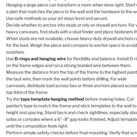
Hanging a large piece can transform a room when done right. Start 
a plan that matches the piece to the wall and the hardware to the w
Use safe methods so your art stays level and secure.
Decide whether to anchor into studs or rely on drywall anchors. For 
heavy canvases, find studs with a stud finder and place fasteners t
When studs are not available, choose heavy-duty drywall anchors r
for the load. Weigh the piece and compare to anchor specs to avoid
surprises.
Use
D-rings and hanging wire
for flexibility and balance. Install D-r
on the frame edges and run a strong braided wire between them.
Measure the distance from the top of the frame to the highest point
the taut wire, then mark the wall points before drilling. For wide
canvases, distribute load across two or three anchors placed acros
top third of the frame.
Try the
tape template hanging method
before making holes. Cut
painter’s tape to match the frame and stick templates to the wall to
height and spacing. Stand back and check sightlines, especially ab
sofas or consoles where a 6"–8" gap looks finished. Adjust templat
until the composition feels right.
Perform simple safety checks before final mounting. Verify that sc