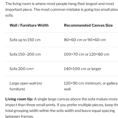
The living room is where most people hang their largest and most
important piece. The most common mistake is going too small abo
sofa.
Wall / Furniture Width
Recommended Canvas Size
Sofa up to 150 cm
80×60 cm or 90×60 cm
Sofa 150–200 cm
100×70 cm or 120×80 cm
Sofa 200 cm+
140×100 cm or larger
Large open wall (no
120×90 cm minimum, or gallery
furniture)
wall
Living room tip:
A single large canvas above the sofa makes more
impact than three small prints. If you prefer multiple pieces, keep th
total grouping width within the sofa width and leave equal spacing
between frames.