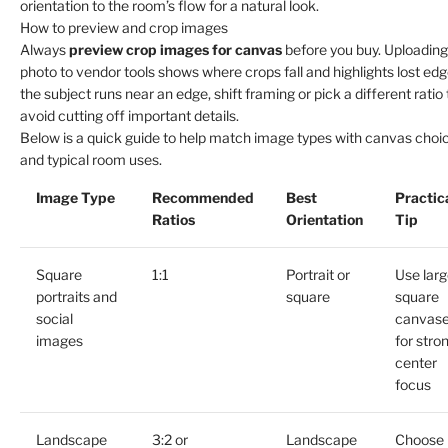
orientation to the room’s flow for a natural look.
How to preview and crop images
Always
preview crop images for canvas
before you buy. Uploading
photo to vendor tools shows where crops fall and highlights lost edge
the subject runs near an edge, shift framing or pick a different ratio 
avoid cutting off important details.
Below is a quick guide to help match image types with canvas choi
and typical room uses.
Image Type
Recommended
Best
Practic
Ratios
Orientation
Tip
Square
1:1
Portrait or
Use larg
portraits and
square
square
social
canvas
images
for stro
center
focus
Landscape
3:2 or
Landscape
Choose