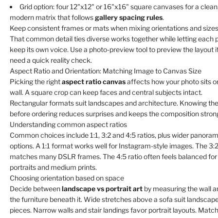
Γ
Grid option: four 12"x12" or 16"x16" square canvases for a clean
modern matrix that follows
gallery spacing rules
.
Keep consistent frames or mats when mixing orientations and sizes
That common detail ties diverse works together while letting each 
keep its own voice. Use a photo-preview tool to preview the layout i
need a quick reality check.
Aspect Ratio and Orientation: Matching Image to Canvas Size
Picking the right
aspect ratio canvas
affects how your photo sits o
wall. A square crop can keep faces and central subjects intact.
Rectangular formats suit landscapes and architecture. Knowing the
before ordering reduces surprises and keeps the composition stron
Understanding common aspect ratios
Common choices include 1:1, 3:2 and 4:5 ratios, plus wider panoram
options. A 1:1 format works well for Instagram-style images. The 3:2
matches many DSLR frames. The 4:5 ratio often feels balanced for
portraits and medium prints.
Choosing orientation based on space
Decide between
landscape vs portrait art
by measuring the wall a
the furniture beneath it. Wide stretches above a sofa suit landscap
pieces. Narrow walls and stair landings favor portrait layouts. Matc