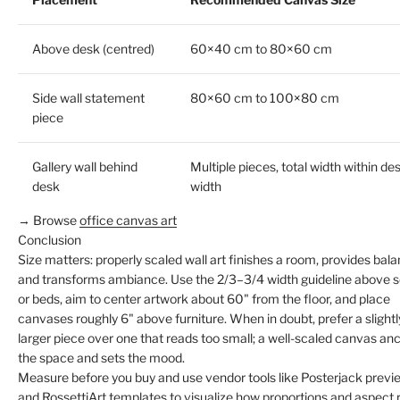
Above desk (centred)
60×40 cm to 80×60 cm
Side wall statement
80×60 cm to 100×80 cm
piece
Gallery wall behind
Multiple pieces, total width within de
desk
width
→ Browse
office canvas art
Conclusion
Size matters: properly scaled wall art finishes a room, provides bala
and transforms ambiance. Use the 2/3–3/4 width guideline above 
or beds, aim to center artwork about 60" from the floor, and place
canvases roughly 6" above furniture. When in doubt, prefer a slightl
larger piece over one that reads too small; a well-scaled canvas an
the space and sets the mood.
Measure before you buy and use vendor tools like Posterjack previ
and RossettiArt templates to visualize how proportions and aspect 