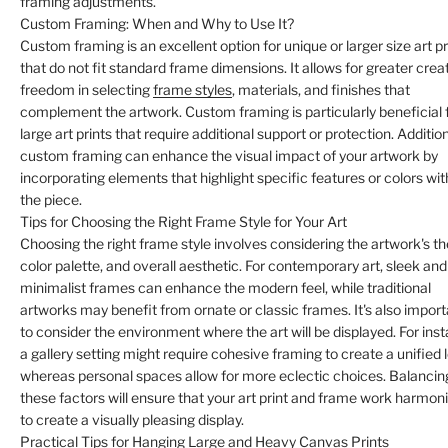
framing adjustments.
Custom Framing: When and Why to Use It?
Custom framing is an excellent option for unique or larger size art pr
that do not fit standard frame dimensions. It allows for greater crea
freedom in selecting
frame styles
, materials, and finishes that
complement the artwork. Custom framing is particularly beneficial 
large art prints that require additional support or protection. Addition
custom framing can enhance the visual impact of your artwork by
incorporating elements that highlight specific features or colors wit
the piece.
Tips for Choosing the Right Frame Style for Your Art
Choosing the right frame style involves considering the artwork's t
color palette, and overall aesthetic. For contemporary art, sleek and
minimalist frames can enhance the modern feel, while traditional
artworks may benefit from ornate or classic frames. It's also impor
to consider the environment where the art will be displayed. For ins
a gallery setting might require cohesive framing to create a unified 
whereas personal spaces allow for more eclectic choices. Balancin
these factors will ensure that your art print and frame work harmon
to create a visually pleasing display.
Practical Tips for Hanging Large and Heavy Canvas Prints