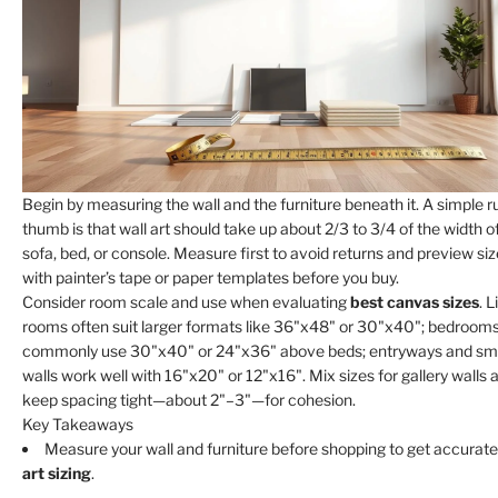
Begin by measuring the wall and the furniture beneath it. A simple ru
thumb is that wall art should take up about 2/3 to 3/4 of the width o
sofa, bed, or console. Measure first to avoid returns and preview si
with painter’s tape or paper templates before you buy.
Consider room scale and use when evaluating
best canvas sizes
. L
rooms often suit larger formats like 36"x48" or 30"x40"; bedroom
commonly use 30"x40" or 24"x36" above beds; entryways and sma
walls work well with 16"x20" or 12"x16". Mix sizes for gallery walls 
keep spacing tight—about 2"–3"—for cohesion.
Key Takeaways
Measure your wall and furniture before shopping to get accurat
art sizing
.