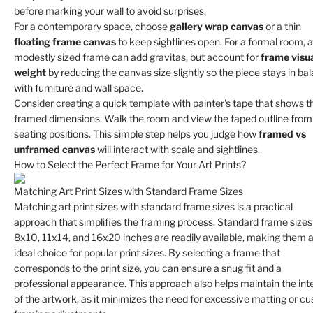
before marking your wall to avoid surprises.
For a contemporary space, choose
gallery wrap canvas
or a thin
floating frame canvas
to keep sightlines open. For a formal room, a
modestly sized frame can add gravitas, but account for
frame visu
weight
by reducing the canvas size slightly so the piece stays in ba
with furniture and wall space.
Consider creating a quick template with painter's tape that shows th
framed dimensions. Walk the room and view the taped outline from
seating positions. This simple step helps you judge how
framed vs
unframed canvas
will interact with scale and sightlines.
How to Select the Perfect Frame for Your Art Prints?
Matching Art Print Sizes with Standard Frame Sizes
Matching art print sizes with standard frame sizes is a practical
approach that simplifies the framing process. Standard frame sizes 
8x10, 11x14, and 16x20 inches are readily available, making them 
ideal choice for popular print sizes. By selecting a frame that
corresponds to the print size, you can ensure a snug fit and a
professional appearance. This approach also helps maintain the inte
of the artwork, as it minimizes the need for excessive matting or c