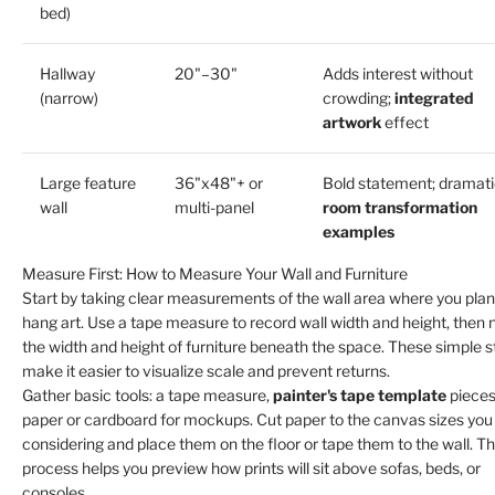
bed)
Hallway
20"–30"
Adds interest without
(narrow)
crowding;
integrated
artwork
effect
Large feature
36"x48"+ or
Bold statement; dramat
wall
multi-panel
room transformation
examples
Measure First: How to Measure Your Wall and Furniture
Start by taking clear measurements of the wall area where you plan
hang art. Use a tape measure to record wall width and height, then 
the width and height of furniture beneath the space. These simple 
make it easier to visualize scale and prevent returns.
Gather basic tools: a tape measure,
painter's tape template
pieces
paper or cardboard for mockups. Cut paper to the canvas sizes you
considering and place them on the floor or tape them to the wall. Th
process helps you preview how prints will sit above sofas, beds, or
consoles.