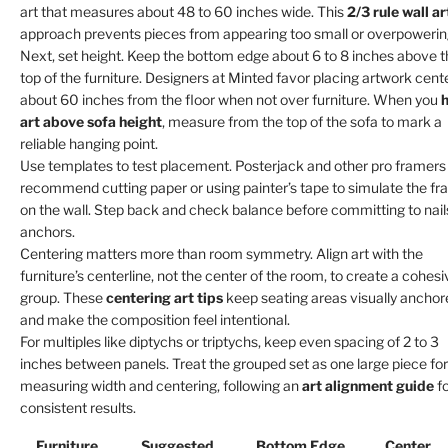
art that measures about 48 to 60 inches wide. This
2/3 rule wall ar
approach prevents pieces from appearing too small or overpowerin
Next, set height. Keep the bottom edge about 6 to 8 inches above 
top of the furniture. Designers at Minted favor placing artwork cent
about 60 inches from the floor when not over furniture. When you
art above sofa height
, measure from the top of the sofa to mark a
reliable hanging point.
Use templates to test placement. Posterjack and other pro framers
recommend cutting paper or using painter’s tape to simulate the f
on the wall. Step back and check balance before committing to nail
anchors.
Centering matters more than room symmetry. Align art with the
furniture’s centerline, not the center of the room, to create a cohesi
group. These
centering art tips
keep seating areas visually anchor
and make the composition feel intentional.
For multiples like diptychs or triptychs, keep even spacing of 2 to 3
inches between panels. Treat the grouped set as one large piece for
measuring width and centering, following an
art alignment guide
fo
consistent results.
Furniture
Suggested
Bottom Edge
Center