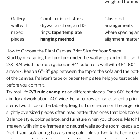
weighted frames
Gallery
Combination of studs,
Clustered
wall with
drywall anchors, and D-
arrangements
mixed
rings;
tape template
where spacing a
pieces
hanging method
alignment matter
How to Choose the Right Canvas Print Size for Your Space
Start by measuring the furniture under the wall you plan to fill. Use t
2/3–3/4 width rule as a guide: an 84" sofa pairs well with 48"–60"
artwork. Keep a 6"–8" gap between the top of the sofa and the bot
of the canvas. Painter's tape or paper templates help you test scale
before you commit.
Try real-life
2/3 rule examples
on different pieces. For a 60" bed f
aim for artwork about 40" wide. For a narrow console, select a print
spans two thirds of the tabletop length. If unsure, err on the larger si
slightly oversized pieces often read better than ones that look too s
Balance style, color palette, and furniture when you choose. Match 
imagery with simple frames and neutral walls so the room keeps a 
feel. If your sofa or rug has a strong color, pick artwork that echoes