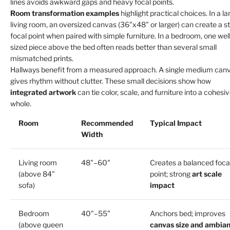
lines avoids awkward gaps and heavy focal points.
Room transformation examples
highlight practical choices. In a la
living room, an oversized canvas (36"x48" or larger) can create a s
focal point when paired with simple furniture. In a bedroom, one well
sized piece above the bed often reads better than several small
mismatched prints.
Hallways benefit from a measured approach. A single medium can
gives rhythm without clutter. These small decisions show how
integrated artwork
can tie color, scale, and furniture into a cohesi
whole.
Room
Recommended
Typical Impact
Width
Living room
48"–60"
Creates a balanced foca
(above 84"
point; strong
art scale
sofa)
impact
Bedroom
40"–55"
Anchors bed; improves
(above queen
canvas size and ambia