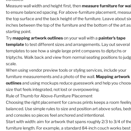
Measure wall width and height first, then
measure furniture for wal
to ensure balanced spacing. For above-furniture placement, measu
the top surface and the back height of the furniture. Leave about si
inches between the top of the furniture and the bottom of the art as
starting point.
Try
mapping artwork outlines
on your wall with a
painter's tape
template
to test different sizes and arrangements. Lay out several
templates to see how a single large print compares to diptychs or
triptychs. Walk back and view from normal seating positions to jud
scale.
When using vendor preview tools or styling services, include your
furniture measurements and a photo of the wall.
Mapping artwork
outlines
and using mockups reduce guesswork and help you choos
size that feels integrated, not lost or overpowering.
Rule of Thumb for Above-Furniture Placement
Choosing the right placement for canvas prints keeps a room feelin
balanced. Use simple rules to size and position art above sofas, bed
and consoles so pieces feel anchored and intentional.
Start with width: aim for artwork that spans roughly 2/3 to 3/4 of th
furniture length. For example, a standard 84-inch couch works best