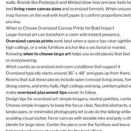
walls. Brands like Posterjack and Minted show how preview tools h
test
living room canvas sizes
and oversized formats. When unsure
map frames on the wall with kraft paper to confirm proportions bef
you buy.
When to Choose Oversized Canvas Prints for Bold Impact
Large-format art can transform a room with instant presence.
Oversized canvas prints
work best when a space has clear sightlin
high ceilings, or a wide furniture anchor like a sectional or mantel.
Knowing
when to choose large art
helps you avoid pieces that feel 
or overpowering.
What counts as oversized and room conditions that support it
Oversized typically starts around 36" x 48" and goes up from there.
Rooms that suit these pieces include open-concept living areas, fo
dining rooms, and entry halls. High ceilings and long, uninterrupted w
make
oversized placement tips
easier to follow.
Design tips for oversized art: simple imagery, neutral palettes, cente
Choose simple imagery to keep the focus clear. Neutral abstracts, s
landscapes, or minimalist photography let scale do the talking while
avoiding visual clutter. Favor canvas with durable inks and poly-cot
blends for large sizes. Center the piece over the furniture and leave
balanced wall space at each side for the best effect.