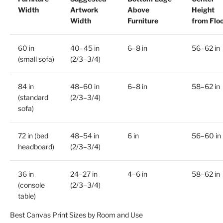
Width
Artwork
Above
Height
Width
Furniture
from Flo
60 in
40–45 in
6–8 in
56–62 in
(small sofa)
(2/3–3/4)
84 in
48–60 in
6–8 in
58–62 in
(standard
(2/3–3/4)
sofa)
72 in (bed
48–54 in
6 in
56–60 in
headboard)
(2/3–3/4)
36 in
24–27 in
4–6 in
58–62 in
(console
(2/3–3/4)
table)
Best Canvas Print Sizes by Room and Use