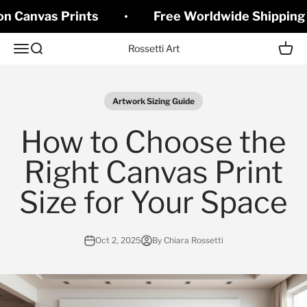
Skip to content
on Canvas Prints
Free Worldwide Shipping 
Open navigation menu
Open search
Open c
Rossetti Art
Artwork Sizing Guide
How to Choose the
Right Canvas Print
Size for Your Space
Oct 2, 2025
By Chiara Rossetti