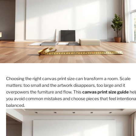
Choosing the right canvas print size can transform a room. Scale
matters: too small and the artwork disappears, too large and it
overpowers the furniture and flow. This
canvas print size guide
hel
you avoid common mistakes and choose pieces that feel intentiona
balanced.