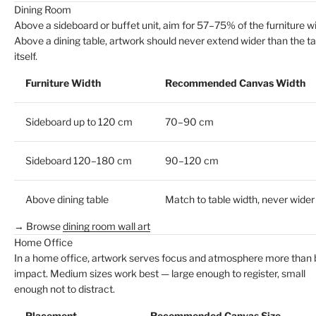
Dining Room
Above a sideboard or buffet unit, aim for 57–75% of the furniture wi
Above a dining table, artwork should never extend wider than the ta
itself.
Furniture Width
Recommended Canvas Width
Sideboard up to 120 cm
70–90 cm
Sideboard 120–180 cm
90–120 cm
Above dining table
Match to table width, never wider
→ Browse
dining room wall art
Home Office
In a home office, artwork serves focus and atmosphere more than 
impact. Medium sizes work best — large enough to register, small
enough not to distract.
Placement
Recommended Canvas Size