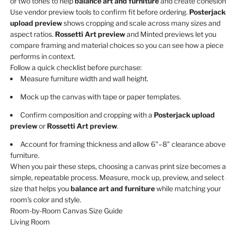
or two tones to help
balance art and furniture
and create cohesion
Use vendor preview tools to confirm fit before ordering.
Posterjack
upload preview
shows cropping and scale across many sizes and
aspect ratios.
Rossetti Art preview
and Minted previews let you
compare framing and material choices so you can see how a piece
performs in context.
Follow a quick checklist before purchase:
Measure furniture width and wall height.
Mock up the canvas with tape or paper templates.
Confirm composition and cropping with a
Posterjack upload
preview
or
Rossetti Art preview
.
Account for framing thickness and allow 6"–8" clearance above
furniture.
When you pair these steps, choosing a canvas print size becomes a
simple, repeatable process. Measure, mock up, preview, and select
size that helps you
balance art and furniture
while matching your
room's color and style.
Room-by-Room Canvas Size Guide
Living Room