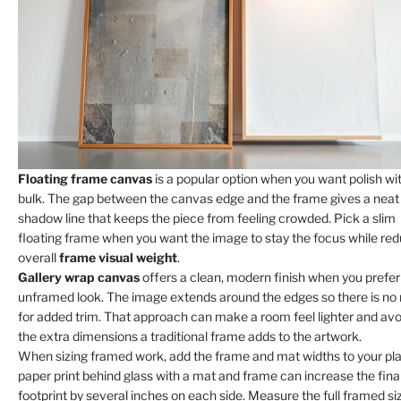
Floating frame canvas
is a popular option when you want polish wi
bulk. The gap between the canvas edge and the frame gives a neat
shadow line that keeps the piece from feeling crowded. Pick a slim
floating frame when you want the image to stay the focus while re
overall
frame visual weight
.
Gallery wrap canvas
offers a clean, modern finish when you prefer
unframed look. The image extends around the edges so there is no
for added trim. That approach can make a room feel lighter and avo
the extra dimensions a traditional frame adds to the artwork.
When sizing framed work, add the frame and mat widths to your pla
paper print behind glass with a mat and frame can increase the fina
footprint by several inches on each side. Measure the full framed si