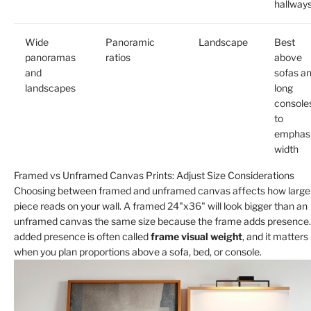
hallway
Wide
Panoramic
Landscape
Best
panoramas
ratios
above
and
sofas a
landscapes
long
console
to
emphas
width
Framed vs Unframed Canvas Prints: Adjust Size Considerations
Choosing between framed and unframed canvas affects how large
piece reads on your wall. A framed 24"x36" will look bigger than an
unframed canvas the same size because the frame adds presence.
added presence is often called
frame visual weight
, and it matters
when you plan proportions above a sofa, bed, or console.