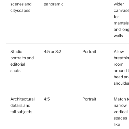
scenes and
panoramic
wider
cityscapes
canvas
for
mantels
and lon
walls
Studio
4:5 or 3:2
Portrait
Allow
portraits and
breathi
editorial
room
shots
around 
head an
shoulde
Architectural
4:5
Portrait
Match t
details and
narrow
tall subjects
vertical
spaces
like